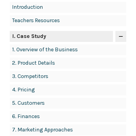
Book
Introduction
Contents
Teachers Resources
Navigation
I
. Case Study
1.
Overview of the Business
2.
Product Details
3.
Competitors
4.
Pricing
5.
Customers
6.
Finances
7.
Marketing Approaches