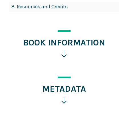
8.
Resources and Credits
BOOK INFORMATION
Click
for
more
information
METADATA
Click
for
more