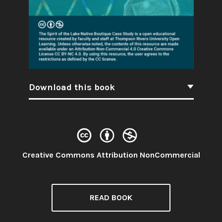
Download this book
License:
Creative Commons Attribution NonCommercial
READ BOOK