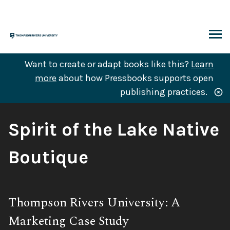
Skip
to
content
ARCH
Want to create or adapt books like this?
Learn
more
about how Pressbooks supports open
publishing practices.
Book
Spirit of the Lake Native
Title:
Boutique
Subtitle:
Thompson Rivers University: A
Marketing Case Study