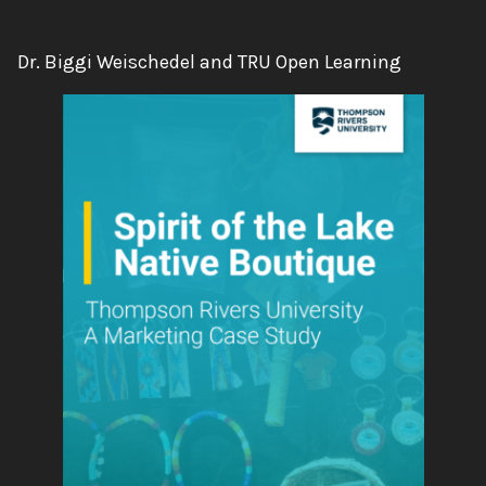
Authors:
Dr. Biggi Weischedel and TRU Open Learning