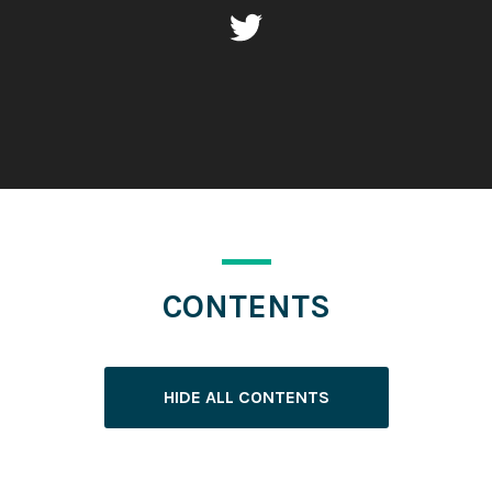
CONTENTS
HIDE ALL CONTENTS